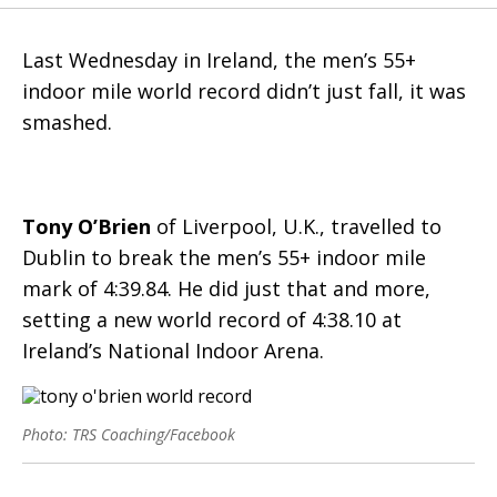
Last Wednesday in Ireland, the men’s 55+
indoor mile world record didn’t just fall, it was
smashed.
Tony O’Brien
of Liverpool, U.K., travelled to
Dublin to break the men’s 55+ indoor mile
mark of 4:39.84. He did just that and more,
setting a new world record of 4:38.10 at
Ireland’s National Indoor Arena.
Photo: TRS Coaching/Facebook