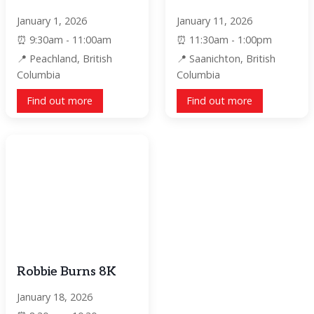
January 1, 2026
January 11, 2026
9:30am - 11:00am
11:30am - 1:00pm
Peachland, British
Saanichton, British
Columbia
Columbia
Find out more
Find out more
Robbie Burns 8K
January 18, 2026