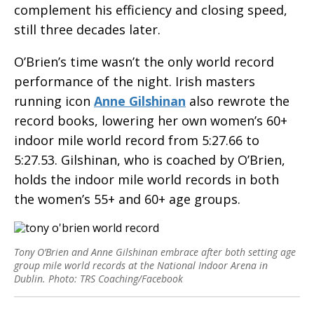
complement his efficiency and closing speed,
still three decades later.
O’Brien’s time wasn’t the only world record
performance of the night. Irish masters
running icon
Anne Gilshinan
also rewrote the
record books, lowering her own women’s 60+
indoor mile world record from 5:27.66 to
5:27.53. Gilshinan, who is coached by O’Brien,
holds the indoor mile world records in both
the women’s 55+ and 60+ age groups.
Tony O’Brien and Anne Gilshinan embrace after both setting age
group mile world records at the National Indoor Arena in
Dublin. Photo: TRS Coaching/Facebook