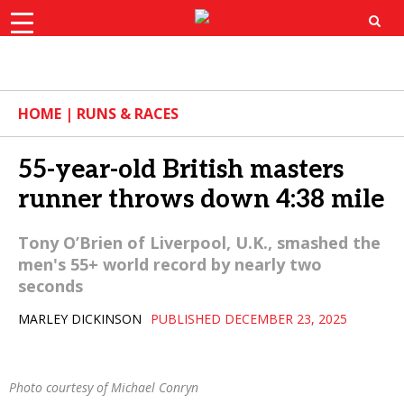
×
ok
X
Instagram
YouTube
Bluesk
HOME
|
RUNS & RACES
55-year-old British masters
runner throws down 4:38 mile
Tony O’Brien of Liverpool, U.K., smashed the
men's 55+ world record by nearly two
seconds
MARLEY DICKINSON
PUBLISHED DECEMBER 23, 2025
Photo courtesy of Michael Conryn