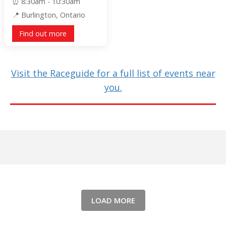
8:30am - 10:30am
Burlington, Ontario
Find out more
Visit the Raceguide for a full list of events near
you.
LOAD MORE