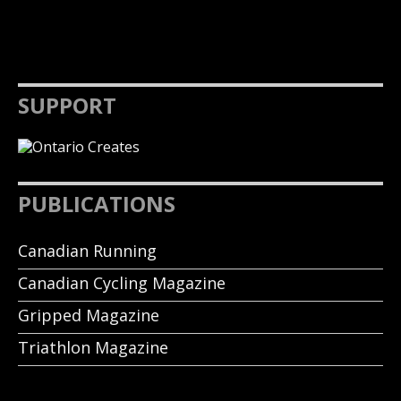
SUPPORT
PUBLICATIONS
Canadian Running
Canadian Cycling Magazine
Gripped Magazine
Triathlon Magazine