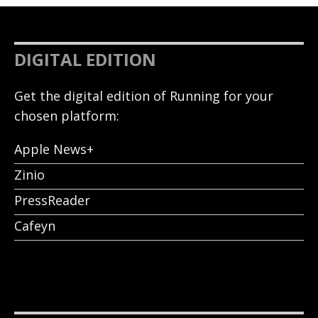
DIGITAL EDITION
Get the digital edition of Running for your
chosen platform:
Apple News+
Zinio
PressReader
Cafeyn