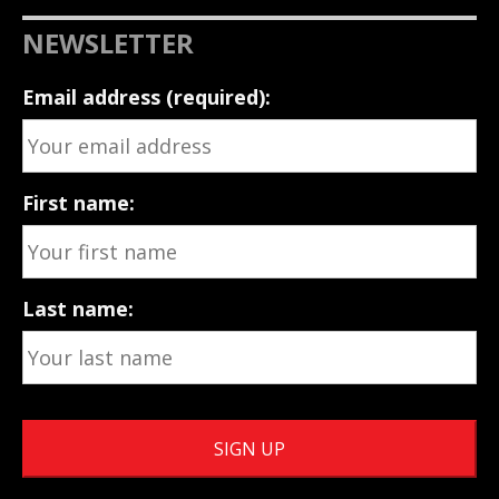
NEWSLETTER
Email address (required):
First name:
Last name: