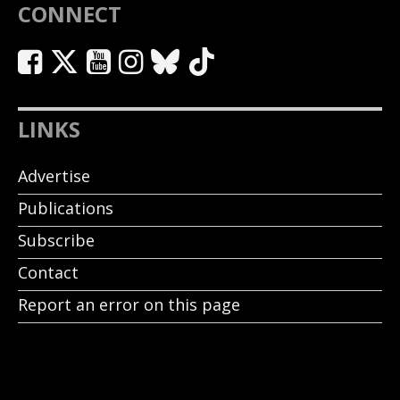
CONNECT
LINKS
Advertise
Publications
Subscribe
Contact
Report an error on this page