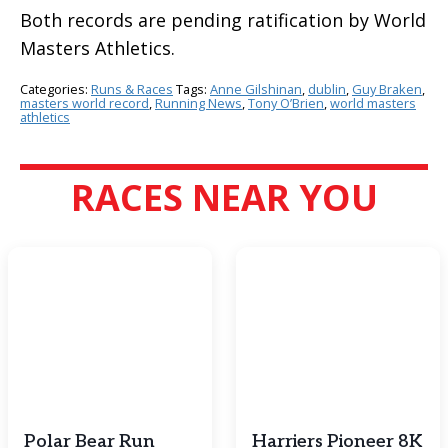
Both records are pending ratification by World
Masters Athletics.
Categories:
Runs & Races
Tags:
Anne Gilshinan
,
dublin
,
Guy Braken
,
masters world record
,
Running News
,
Tony O’Brien
,
world masters
athletics
RACES NEAR YOU
Polar Bear Run
Harriers Pioneer 8K