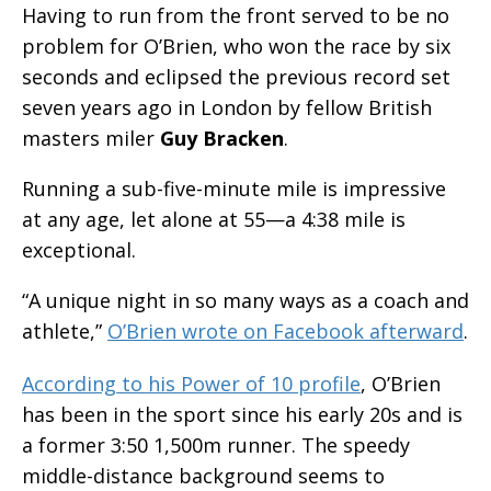
Having to run from the front served to be no
problem for O’Brien, who won the race by six
seconds and eclipsed the previous record set
seven years ago in London by fellow British
masters miler
Guy Bracken
.
Running a sub-five-minute mile is impressive
at any age, let alone at 55—a 4:38 mile is
exceptional.
“A unique night in so many ways as a coach and
athlete,”
O’Brien wrote on Facebook afterward
.
According to his Power of 10 profile
, O’Brien
has been in the sport since his early 20s and is
a former 3:50 1,500m runner. The speedy
middle-distance background seems to