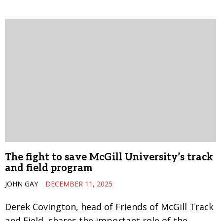
The fight to save McGill University’s track
and field program
JOHN GAY
DECEMBER 11, 2025
Derek Covington, head of Friends of McGill Track
and Field, shares the important role of the