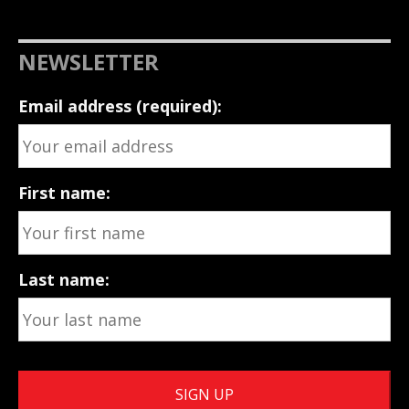
NEWSLETTER
Email address (required):
First name:
Last name: