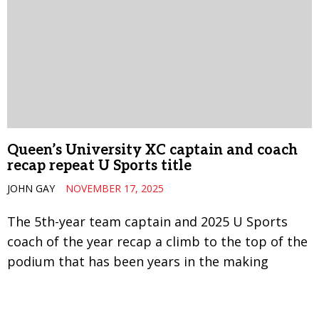
Queen’s University XC captain and coach
recap repeat U Sports title
JOHN GAY
NOVEMBER 17, 2025
The 5th-year team captain and 2025 U Sports
coach of the year recap a climb to the top of the
podium that has been years in the making