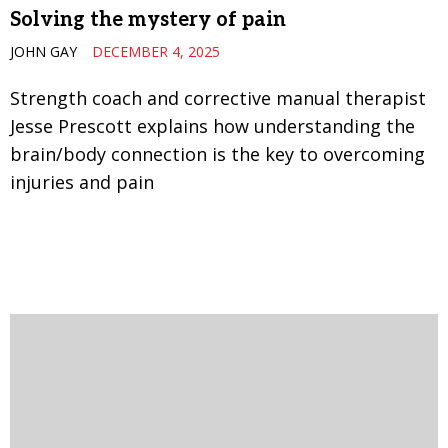
Solving the mystery of pain
JOHN GAY
DECEMBER 4, 2025
Strength coach and corrective manual therapist
Jesse Prescott explains how understanding the
brain/body connection is the key to overcoming
injuries and pain