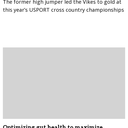
The former high jumper led the Vikes to gold at
this year’s USPORT cross country championships
Optimizing gut health to maximize