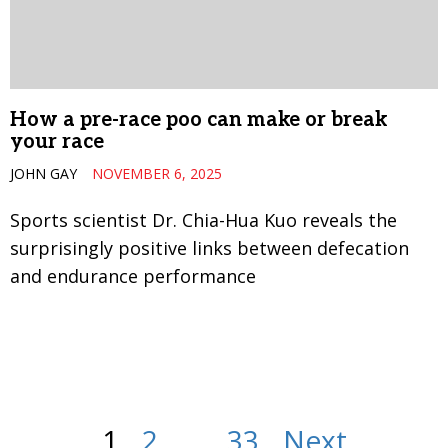
How a pre-race poo can make or break
your race
JOHN GAY
NOVEMBER 6, 2025
Sports scientist Dr. Chia-Hua Kuo reveals the
surprisingly positive links between defecation
and endurance performance
1
2
…
33
Next