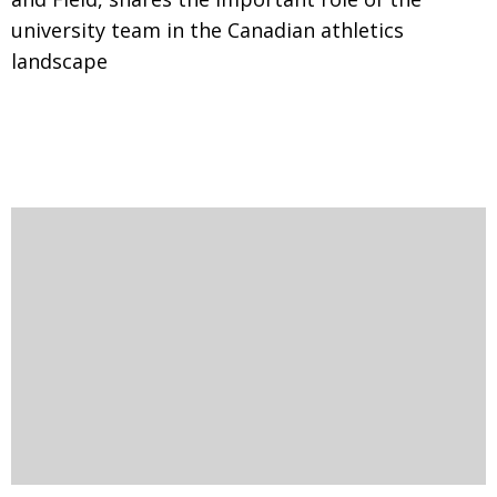
university team in the Canadian athletics
landscape