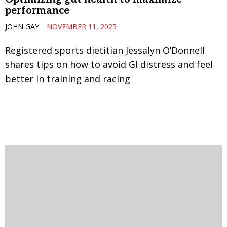
performance
JOHN GAY
NOVEMBER 11, 2025
Registered sports dietitian Jessalyn O’Donnell
shares tips on how to avoid GI distress and feel
better in training and racing