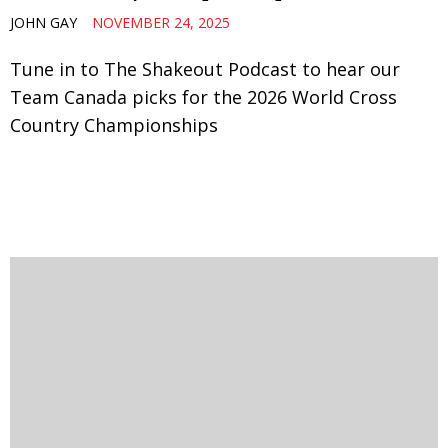
JOHN GAY
NOVEMBER 24, 2025
Tune in to The Shakeout Podcast to hear our
Team Canada picks for the 2026 World Cross
Country Championships