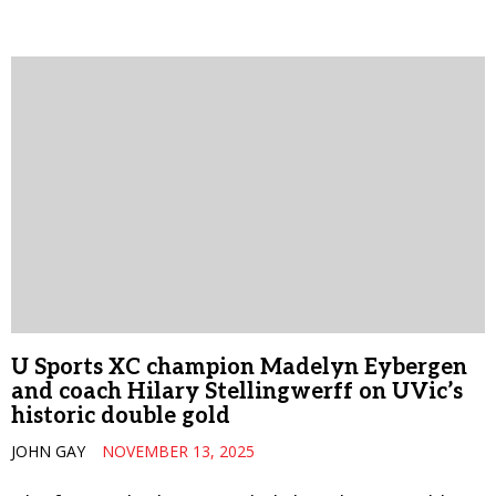
U Sports XC champion Madelyn Eybergen
and coach Hilary Stellingwerff on UVic’s
historic double gold
JOHN GAY
NOVEMBER 13, 2025