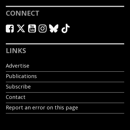
CONNECT
LINKS
Advertise
Publications
Subscribe
Contact
Report an error on this page