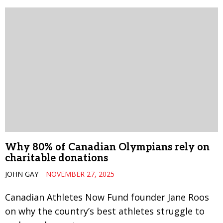
Why 80% of Canadian Olympians rely on
charitable donations
JOHN GAY
NOVEMBER 27, 2025
Canadian Athletes Now Fund founder Jane Roos
on why the country’s best athletes struggle to