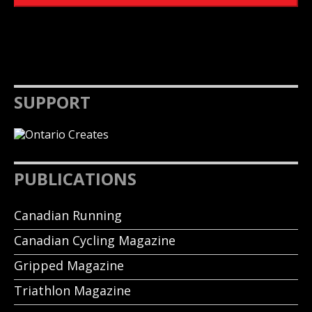
SUPPORT
PUBLICATIONS
Canadian Running
Canadian Cycling Magazine
Gripped Magazine
Triathlon Magazine