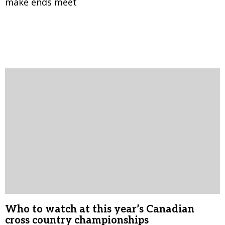
make ends meet
Who to watch at this year’s Canadian
cross country championships