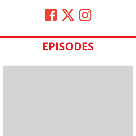
EPISODES