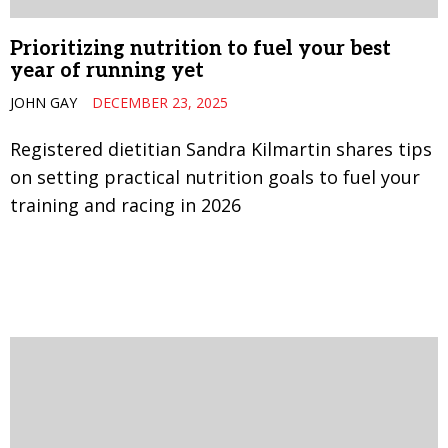
Prioritizing nutrition to fuel your best
year of running yet
JOHN GAY
DECEMBER 23, 2025
Registered dietitian Sandra Kilmartin shares tips
on setting practical nutrition goals to fuel your
training and racing in 2026