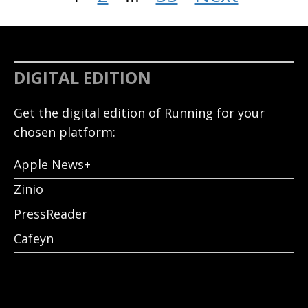
DIGITAL EDITION
Get the digital edition of Running for your
chosen platform:
Apple News+
Zinio
PressReader
Cafeyn