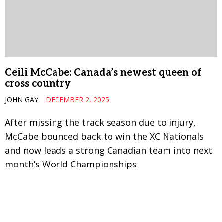
Ceili McCabe: Canada’s newest queen of
cross country
JOHN GAY
DECEMBER 2, 2025
After missing the track season due to injury,
McCabe bounced back to win the XC Nationals
and now leads a strong Canadian team into next
month’s World Championships