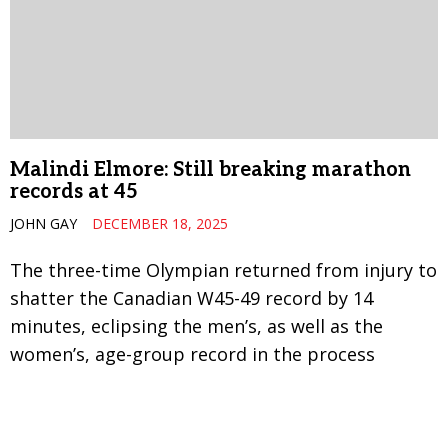
Malindi Elmore: Still breaking marathon
records at 45
JOHN GAY
DECEMBER 18, 2025
The three-time Olympian returned from injury to
shatter the Canadian W45-49 record by 14
minutes, eclipsing the men’s, as well as the
women’s, age-group record in the process