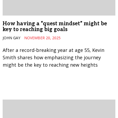
How having a “quest mindset” might be
key to reaching big goals
JOHN GAY
NOVEMBER 20, 2025
After a record-breaking year at age 55, Kevin
Smith shares how emphasizing the journey
might be the key to reaching new heights