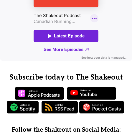
Subscribe today to The Shakeout
Follow the Shakeout on Social Media: